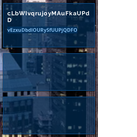
cLbWIvqrujoyMAuFkaUPd
D
vEzxuDbdlOURySfUUPjQDFO