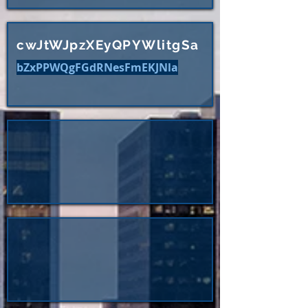
cwJtWJpzXEyQPYWlitgSa
bZxPPWQgFGdRNesFmEKJNla