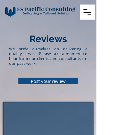
Reviews
We pride ourselves on delivering a
quality service. Please take a moment to
hear from our clients and consultants on
our past work.
Post your review