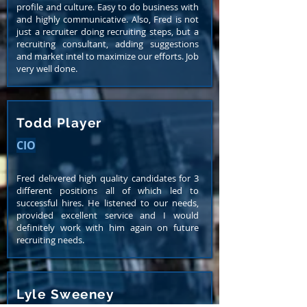
profile and culture. Easy to do business with
and highly communicative. Also, Fred is not
just a recruiter doing recruiting steps, but a
recruiting consultant, adding suggestions
and market intel to maximize our efforts. Job
very well done.
Todd Player
CIO
Fred delivered high quality candidates for 3
different positions all of which led to
successful hires. He listened to our needs,
provided excellent service and I would
definitely work with him again on future
recruiting needs.
Lyle Sweeney