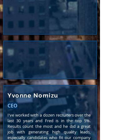
Yvonne Nomizu
CEO
I've worked with a dozen recruiters over the
last 30 years and Fred is in the top 5%.
Results count the most and he did a great
job with generating high quality leads,
especially candidates who fit our company